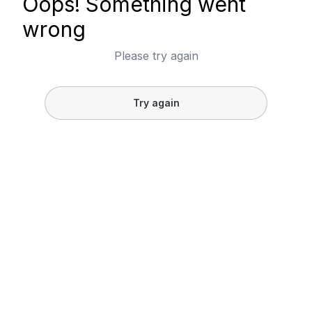
Oops! Something went
wrong
Please try again
Try again